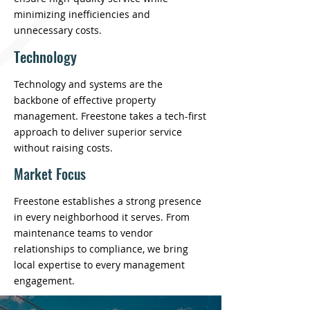
minimizing inefficiencies and
unnecessary costs.
Technology
Technology and systems are the
backbone of effective property
management. Freestone takes a tech-first
approach to deliver superior service
without raising costs.
Market Focus
Freestone establishes a strong presence
in every neighborhood it serves. From
maintenance teams to vendor
relationships to compliance, we bring
local expertise to every management
engagement.