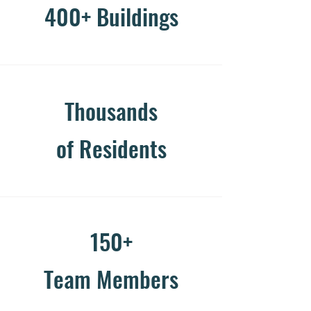
400+ Buildings
Thousands
of Residents
150+
Team Members