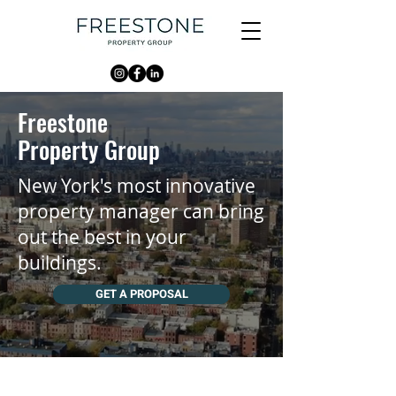
Freestone
Property Group
New York's most innovative
property manager can bring
out the best in your
buildings.
GET A PROPOSAL