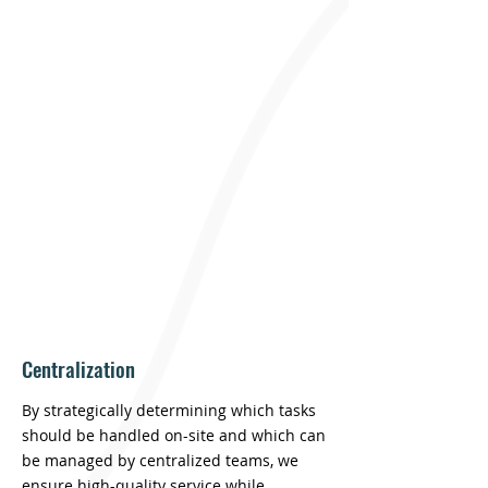
Freestone delivers premium property
management at a competitive cost by
leveraging technology, adaptable
operations, and a strong local presence.
Our industry-leading technology
infrastructure enables us to operate in
ways most property managers simply
can’t.
Centralization
By strategically determining which tasks
should be handled on-site and which can
be managed by centralized teams, we
ensure high-quality service while