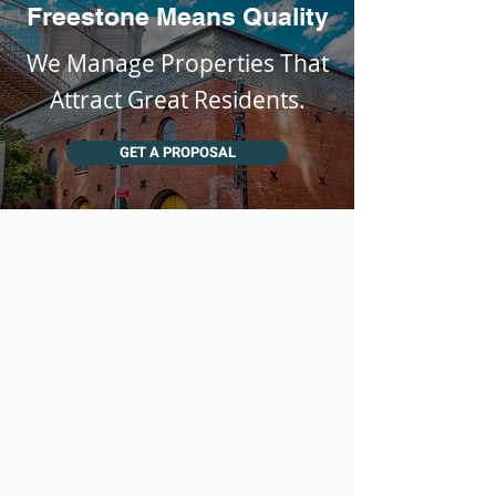
Freestone Means Quality
We Manage Properties That
Attract Great Residents.
GET A PROPOSAL