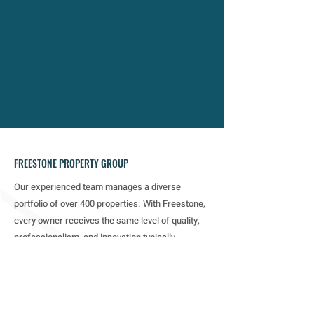
commitment to owners, investors, and
residents drives measurable value,
leading to increased profitability and
higher tenant satisfaction.
FREESTONE PROPERTY GROUP
Our experienced team manages a diverse
portfolio of over 400 properties. With Freestone,
every owner receives the same level of quality,
professionalism, and innovation typically
reserved for the largest real estate investors.
MENU
Home