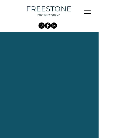
WHO WE ARE